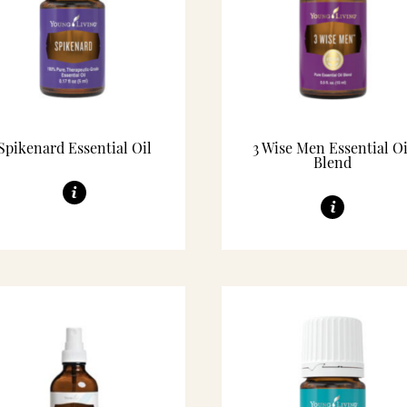
Spikenard Essential Oil
3 Wise Men Essential Oi
Blend