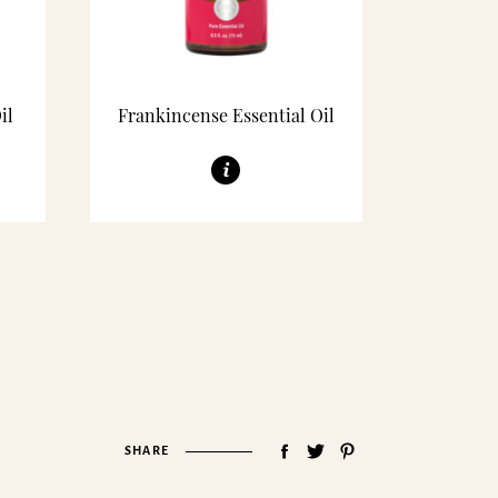
il
Frankincense Essential Oil
SHARE