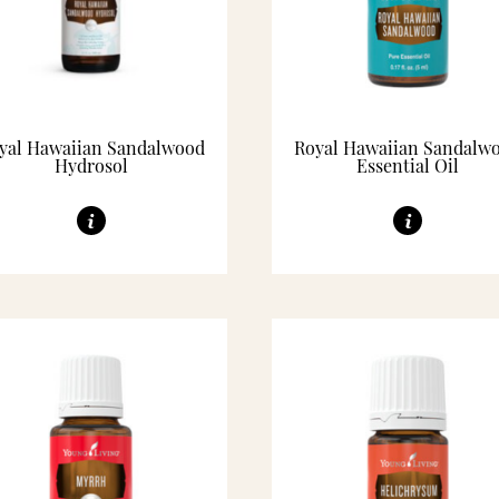
yal Hawaiian Sandalwood
Royal Hawaiian Sandalw
Hydrosol
Essential Oil