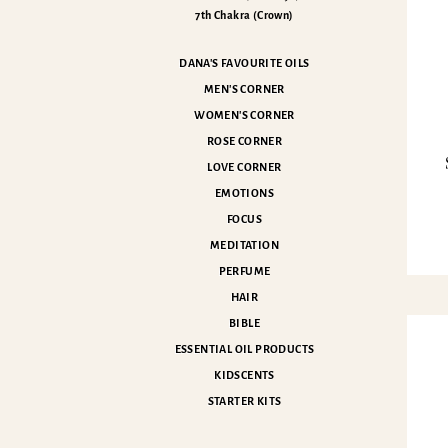
7th Chakra (Crown)
DANA'S FAVOURITE OILS
MEN'S CORNER
WOMEN'S CORNER
ROSE CORNER
LOVE CORNER
EMOTIONS
FOCUS
MEDITATION
PERFUME
HAIR
BIBLE
ESSENTIAL OIL PRODUCTS
KIDSCENTS
STARTER KITS