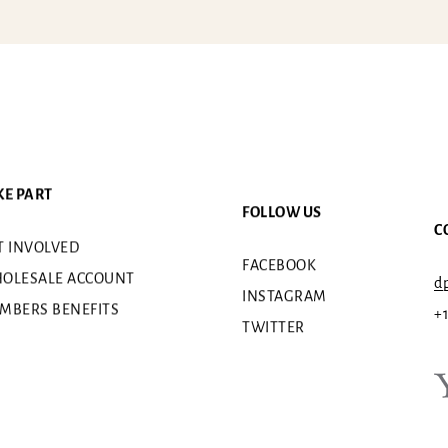
KE PART
FOLLOW US
C
T INVOLVED
FACEBOOK
OLESALE ACCOUNT
dp
INSTAGRAM
MBERS BENEFITS
+
TWITTER