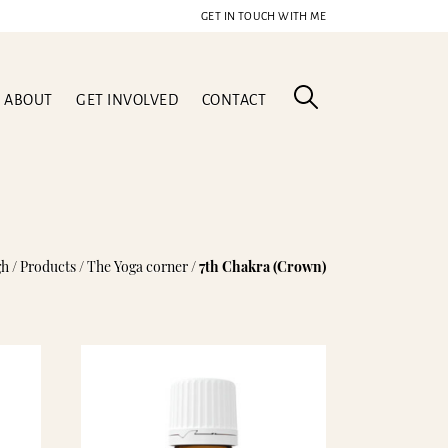
GET IN TOUCH WITH ME
ABOUT
GET INVOLVED
CONTACT
gh
/
Products
/
The Yoga corner
/
7th Chakra (Crown)