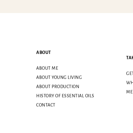
ABOUT
TA
ABOUT ME
GE
ABOUT YOUNG LIVING
WH
ABOUT PRODUCTION
ME
HISTORY OF ESSENTIAL OILS
CONTACT