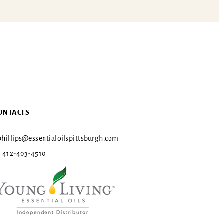
ONTACTS
hillips@essentialoilspittsburgh.com
1 412-403-4510