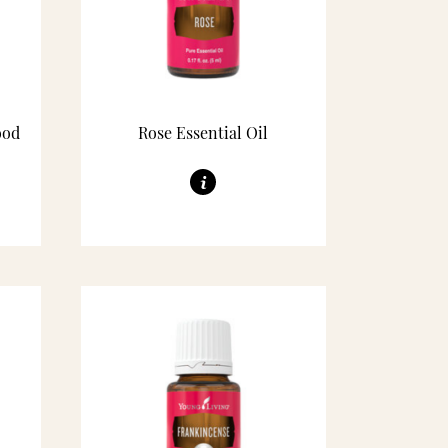
ood
Rose Essential Oil