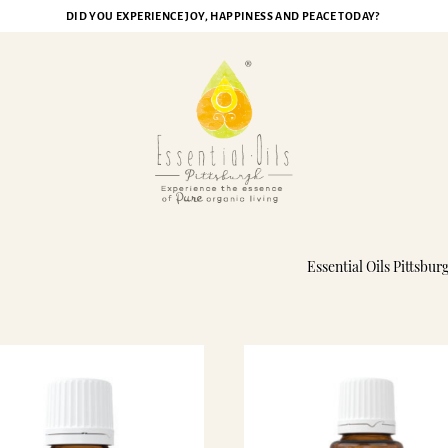
DID YOU EXPERIENCE JOY, HAPPINESS AND PEACE TODAY?
ikenard Essential Oil
Essential Oils Pittsbur