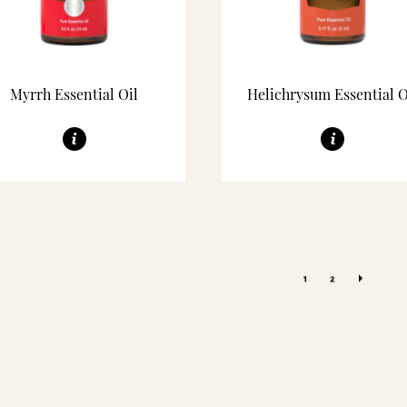
Myrrh Essential Oil
Helichrysum Essential O
1
2