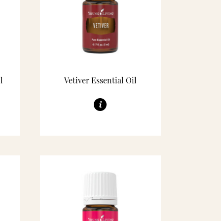
l
Vetiver Essential Oil