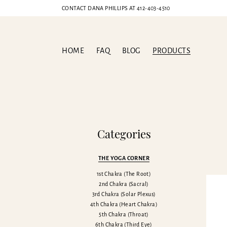
CONTACT DANA PHILLIPS AT
412-403-4510
HOME
FAQ
BLOG
PRODUCTS
Sp
Categories
THE YOGA CORNER
1st Chakra (The Root)
2nd Chakra (Sacral)
3rd Chakra (Solar Plexus)
4th Chakra (Heart Chakra)
5th Chakra (Throat)
6th Chakra (Third Eye)