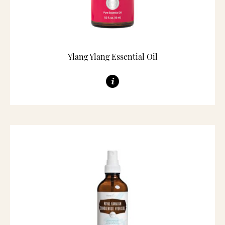
Ylang Ylang Essential Oil