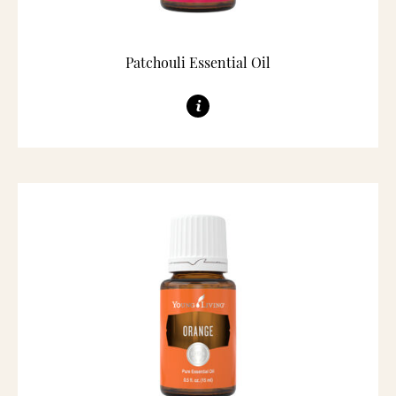
Patchouli Essential Oil