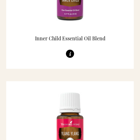
Inner Child Essential Oil Blend