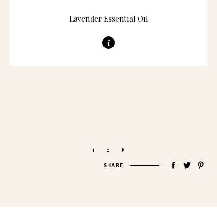
Lavender Essential Oil
»
1
2
SHARE