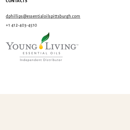
CONTACTS
dphillips@essentialoilspittsburgh.com
+1 412-403-4510
Categories
© 2026 ESSENTIAL OILS PITTSBURGH, LLC
THE YOGA CORNER
1st Chakra (The Root)
2nd Chakra (Sacral)
Young Living Independent Distrubutor #410311
3rd Chakra (Solar Plexus)