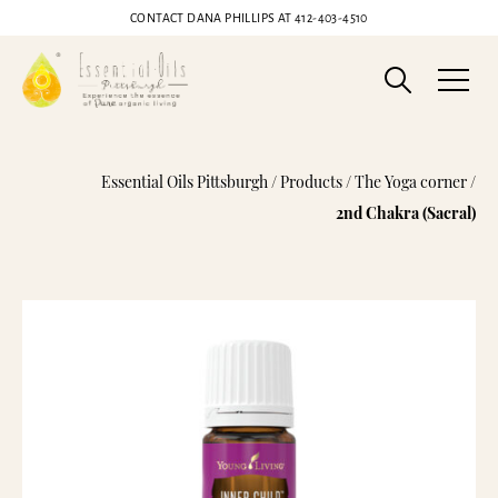
CONTACT DANA PHILLIPS AT
412-403-4510
Inner Child Essential Oil Blend
Essential Oils Pittsburgh
/
Products
/
The Yoga corner
/
2nd Chakra (Sacral)