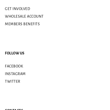
GET INVOLVED
WHOLESALE ACCOUNT
MEMBERS BENEFITS
FOLLOW US
FACEBOOK
INSTAGRAM
TWITTER