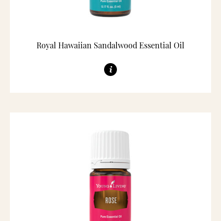
Royal Hawaiian Sandalwood Essential Oil