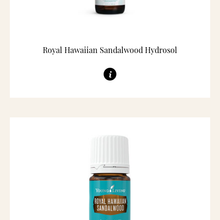
Royal Hawaiian Sandalwood Hydrosol