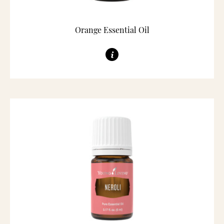
Orange Essential Oil