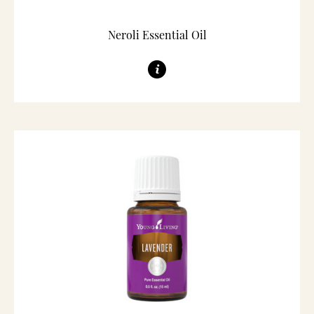
Neroli Essential Oil