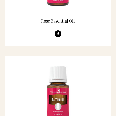
Rose Essential Oil