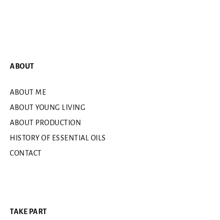
ABOUT
ABOUT ME
ABOUT YOUNG LIVING
ABOUT PRODUCTION
HISTORY OF ESSENTIAL OILS
CONTACT
TAKE PART