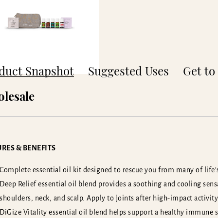
duct Snapshot
Suggested Uses
Get t
lesale
RES & BENEFITS
Complete essential oil kit designed to rescue you from many of life’s
Deep Relief essential oil blend provides a soothing and cooling sen
shoulders, neck, and scalp. Apply to joints after high-impact activity
DiGize Vitality essential oil blend helps support a healthy immune