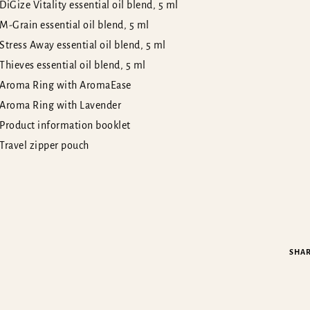
DiGize Vitality essential oil blend, 5 ml
M-Grain essential oil blend, 5 ml
Stress Away essential oil blend, 5 ml
Thieves essential oil blend, 5 ml
Aroma Ring with AromaEase
Aroma Ring with Lavender
Product information booklet
Travel zipper pouch
SHA