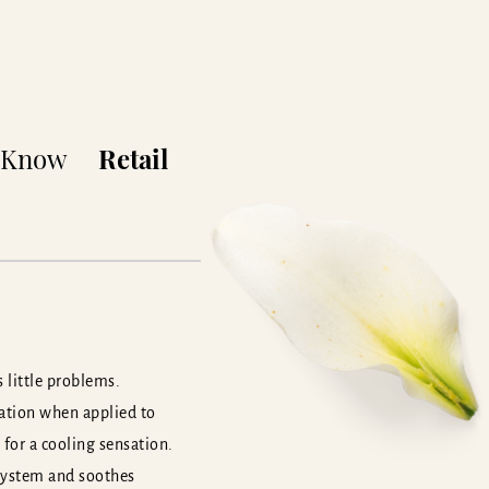
o Know
Retail
 little problems.
sation when applied to
 for a cooling sensation.
 system and soothes