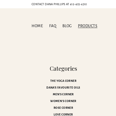
CONTACT DANA PHILLIPS AT
412-403-4510
HOME
FAQ
BLOG
PRODUCTS
Categories
THE YOGA CORNER
DANA'S FAVOURITE OILS
MEN'S CORNER
WOMEN'S CORNER
ROSE CORNER
LOVE CORNER