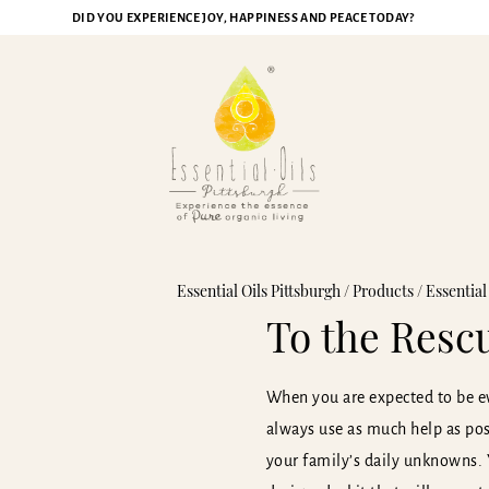
DID YOU EXPERIENCE JOY, HAPPINESS AND PEACE TODAY?
Essential Oils Pittsburgh
/
Products
/
Essential
To the Resc
When you are expected to be ev
always use as much help as poss
your family’s daily unknowns.