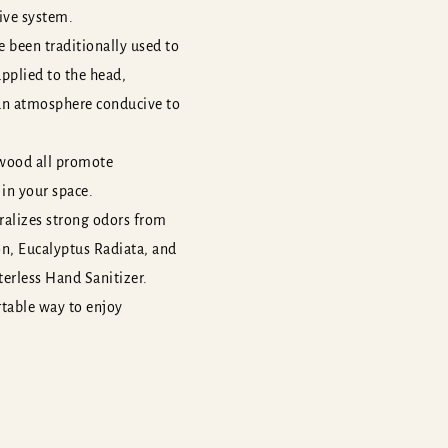
ive system.
 been traditionally used to
applied to the head,
 an atmosphere conducive to
rwood all promote
 in your space.
tralizes strong odors from
on, Eucalyptus Radiata, and
terless Hand Sanitizer.
rtable way to enjoy
r