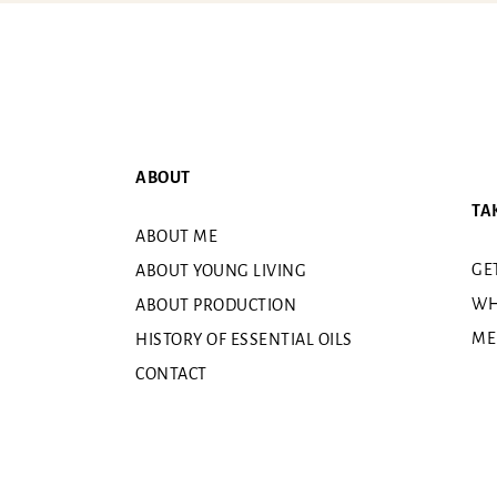
ABOUT
TA
ABOUT ME
GE
ABOUT YOUNG LIVING
WH
ABOUT PRODUCTION
ME
HISTORY OF ESSENTIAL OILS
CONTACT