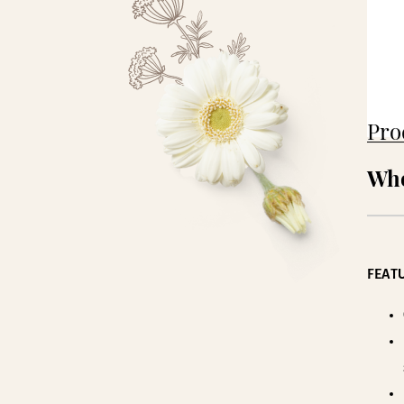
Pro
Who
FEATU