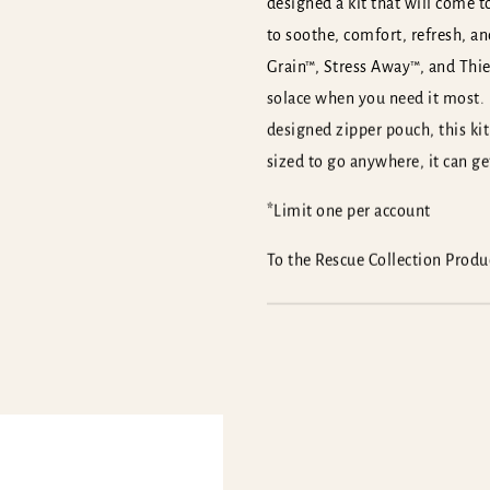
designed a kit that will come to
to soothe, comfort, refresh, a
Grain™, Stress Away™, and Thiev
solace when you need it most.
designed zipper pouch, this kit 
sized to go anywhere, it can g
*Limit one per account
To the Rescue Collection Prod