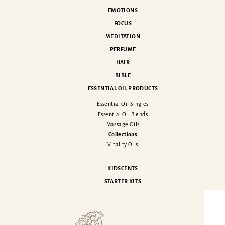
EMOTIONS
FOCUS
MEDITATION
PERFUME
HAIR
BIBLE
ESSENTIAL OIL PRODUCTS
Essential Oil Singles
Essential Oil Blends
Massage Oils
Collections
Vitality Oils
KIDSCENTS
STARTER KITS