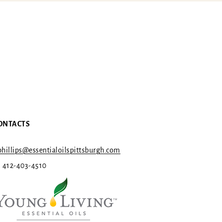
ONTACTS
hillips@essentialoilspittsburgh.com
1 412-403-4510