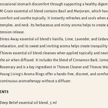
occasional stomach discomfort through supporting a healthy digest
*
*
Name
E-mail
ame
E-mail
M-Grain essential oil blend contains Basil and Marjoram, which have
*
*
Name
E-mail
ame
E-mail
hone number
hone number
comfort and soothe topically. It instantly refreshes and cools when 
hone number
hone number
temples, and neck. Its herbaceous and minty aroma helps to create
tension release.
*
our message
Write your message here...
Stress Away essential oil blend’s Vanilla, Lime, Lavender, and Ceda
*
our message
Write your message here...
relaxation, and its sweet and inviting aroma helps create tranquility
Thieves essential oil blend cleanses when applied topically and neu
the air when diffused. It includes the blend of Cinnamon Bark, Lem
Rosemary and is a key ingredient in Thieves Cleaner and Thieves Wa
Young Living’s Aroma Rings offer a hands-free, discreet, and comfo
Or become our membe
SEND
continuous aromatherapy without a diffuser.
SEND
ENTS
Deep Relief essential oil blend, 5 ml