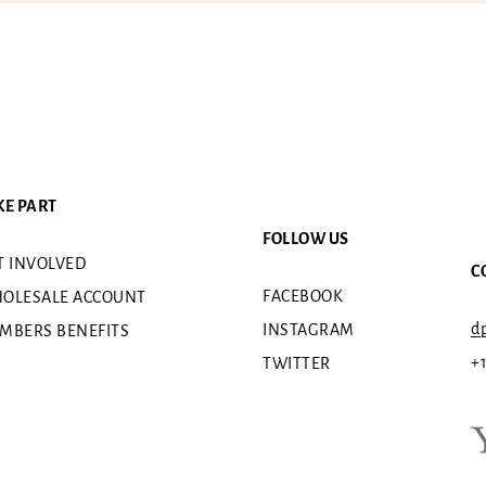
KE PART
FOLLOW US
T INVOLVED
C
FACEBOOK
OLESALE ACCOUNT
dp
INSTAGRAM
MBERS BENEFITS
+
TWITTER