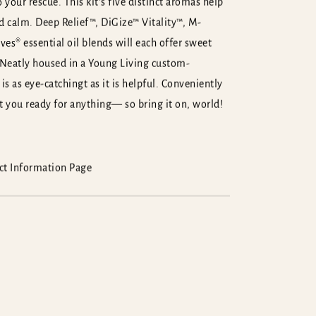
 your rescue. This kit’s five distinct aromas help
nd calm. Deep Relief™, DiGize™ Vitality™, M-
es® essential oil blends will each offer sweet
 Neatly housed in a Young Living custom-
is as eye-catchingt as it is helpful. Conveniently
et you ready for anything— so bring it on, world!
uct Information Page