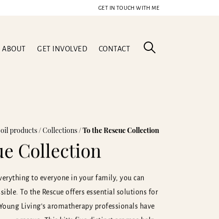
GET IN TOUCH WITH ME
ABOUT
GET INVOLVED
CONTACT
 oil products
/
Collections
/
To the Rescue Collection
ue Collection
erything to everyone in your family, you can
ible. To the Rescue offers essential solutions for
 Young Living’s aromatherapy professionals have