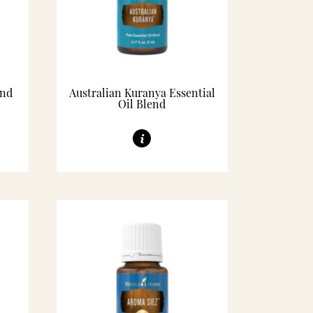
end
Australian Kuranya Essential
Oil Blend