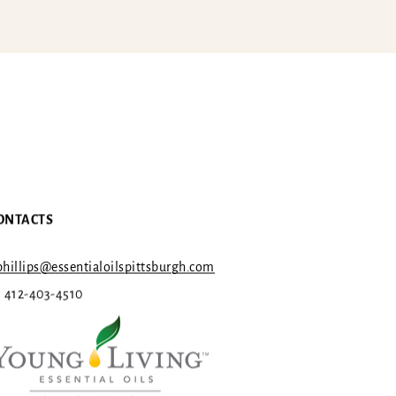
ONTACTS
hillips@essentialoilspittsburgh.com
1 412-403-4510