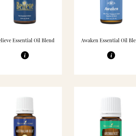
lieve Essential Oil Blend
Awaken Essential Oil Bl