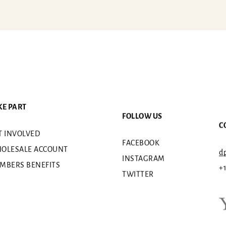
KE PART
FOLLOW US
C
T INVOLVED
FACEBOOK
OLESALE ACCOUNT
dp
INSTAGRAM
MBERS BENEFITS
+
TWITTER