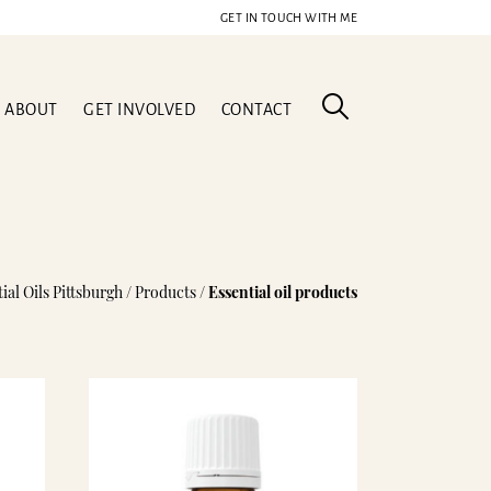
GET IN TOUCH WITH ME
ABOUT
GET INVOLVED
CONTACT
l Blend
ial Oils Pittsburgh
/
Products
/
Essential oil products