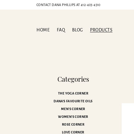
CONTACT DANA PHILLIPS AT
412-403-4510
HOME
FAQ
BLOG
PRODUCTS
Ch
Categories
THE YOGA CORNER
DANA'S FAVOURITE OILS
MEN'S CORNER
WOMEN'S CORNER
ROSE CORNER
LOVE CORNER