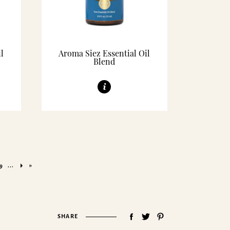
l
Aroma Siez Essential Oil
Blend
...
»
9
SHARE