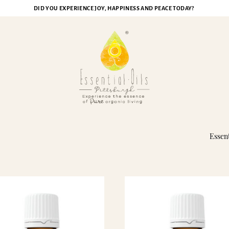
DID YOU EXPERIENCE JOY, HAPPINESS AND PEACE TODAY?
ristmas Spirit Essential Oi
Essent