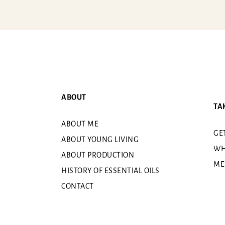
ABOUT
TA
ABOUT ME
GE
ABOUT YOUNG LIVING
WH
ABOUT PRODUCTION
ME
HISTORY OF ESSENTIAL OILS
CONTACT