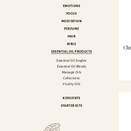
EMOTIONS
FOCUS
MEDITATION
PERFUME
HAIR
BIBLE
Chr
ESSENTIAL OIL PRODUCTS
Essential Oil Singles
Essential Oil Blends
Massage Oils
Collections
Vitality Oils
KIDSCENTS
STARTER KITS