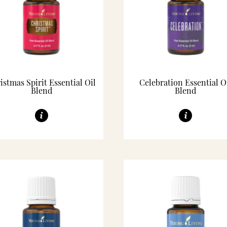
istmas Spirit Essential Oil
Celebration Essential O
Blend
Blend