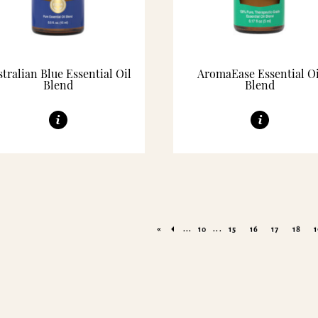
tralian Blue Essential Oil
AromaEase Essential Oi
Blend
Blend
«
...
...
10
15
16
17
18
1