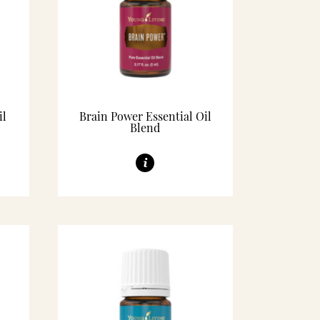
il
Brain Power Essential Oil
Blend